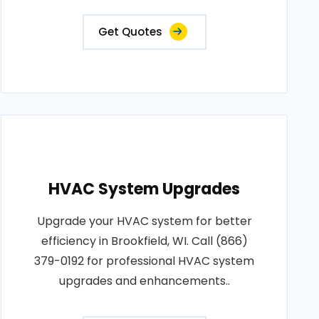
Get Quotes
HVAC System Upgrades
Upgrade your HVAC system for better
efficiency in Brookfield, WI. Call (866)
379-0192 for professional HVAC system
upgrades and enhancements..