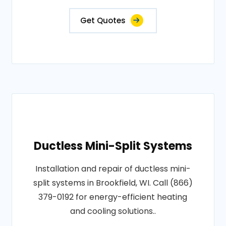
Get Quotes
Ductless Mini-Split Systems
Installation and repair of ductless mini-
split systems in Brookfield, WI. Call (866)
379-0192 for energy-efficient heating
and cooling solutions..