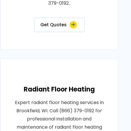
379-0192..
Get Quotes
Radiant Floor Heating
Expert radiant floor heating services in
Brookfield, WI. Call (866) 379-0192 for
professional installation and
maintenance of radiant floor heating