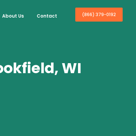
(866) 379-0192
About Us
Contact
ookfield, WI