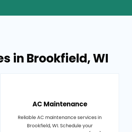
s in Brookfield, WI
AC Maintenance
Reliable AC maintenance services in
Brookfield, WI. Schedule your