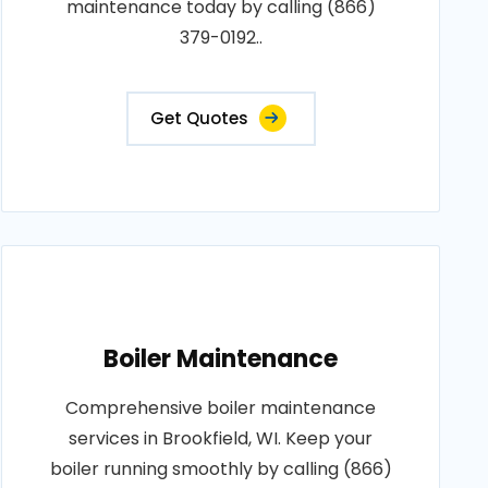
maintenance today by calling (866)
379-0192..
Get Quotes
Boiler Maintenance
Comprehensive boiler maintenance
services in Brookfield, WI. Keep your
boiler running smoothly by calling (866)