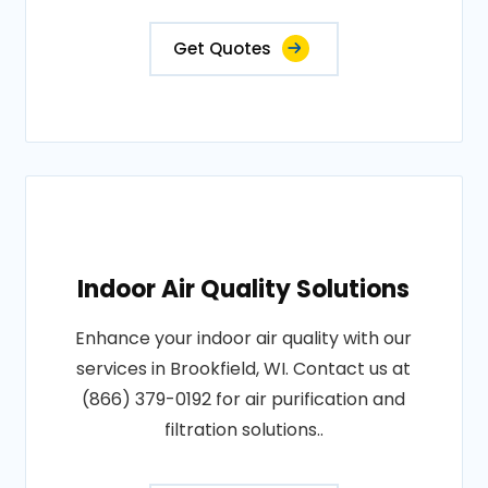
Get Quotes
Indoor Air Quality Solutions
Enhance your indoor air quality with our
services in Brookfield, WI. Contact us at
(866) 379-0192 for air purification and
filtration solutions..