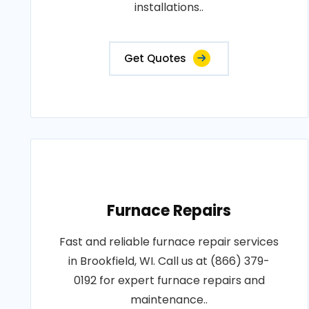
installations..
Get Quotes
Furnace Repairs
Fast and reliable furnace repair services
in Brookfield, WI. Call us at (866) 379-
0192 for expert furnace repairs and
maintenance..