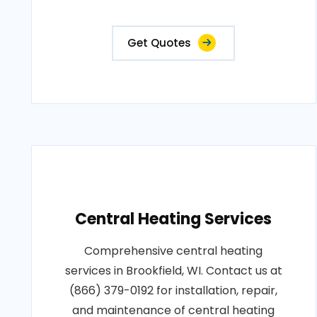
Get Quotes
Central Heating Services
Comprehensive central heating
services in Brookfield, WI. Contact us at
(866) 379-0192 for installation, repair,
and maintenance of central heating