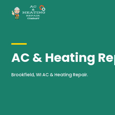
AC & Heating Rep
Brookfield, WI AC & Heating Repair.