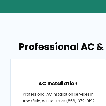
Professional AC & 
AC Installation
Professional AC installation services in
Brookfield, WI. Call us at (866) 379-0192