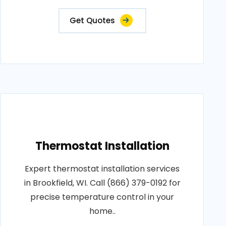
Get Quotes
Thermostat Installation
Expert thermostat installation services
in Brookfield, WI. Call (866) 379-0192 for
precise temperature control in your
home..