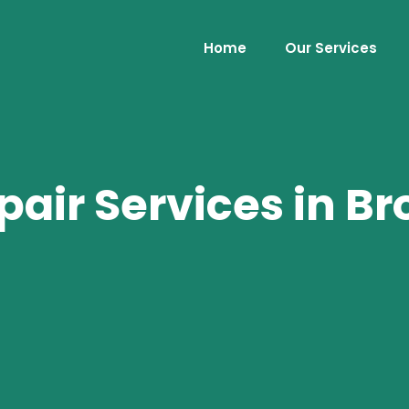
Home
Our Services
air Services in Br