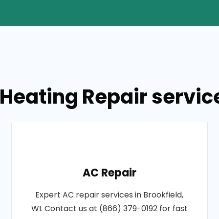
Heating Repair service
AC Repair
Expert AC repair services in Brookfield,
WI. Contact us at (866) 379-0192 for fast