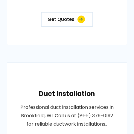
Get Quotes
Duct Installation
Professional duct installation services in
Brookfield, WI. Call us at (866) 379-0192
for reliable ductwork installations..