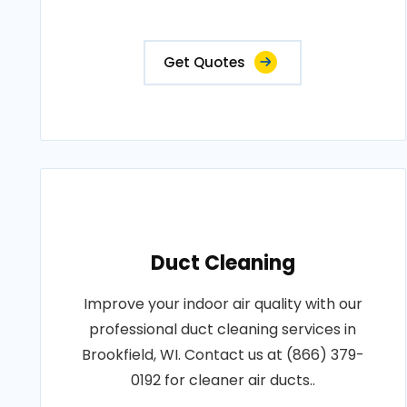
Get Quotes
Duct Cleaning
Improve your indoor air quality with our
professional duct cleaning services in
Brookfield, WI. Contact us at (866) 379-
0192 for cleaner air ducts..