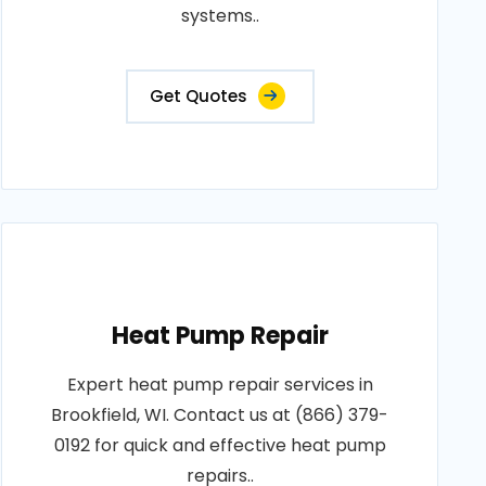
systems..
Get Quotes
Heat Pump Repair
Expert heat pump repair services in
Brookfield, WI. Contact us at (866) 379-
0192 for quick and effective heat pump
repairs..