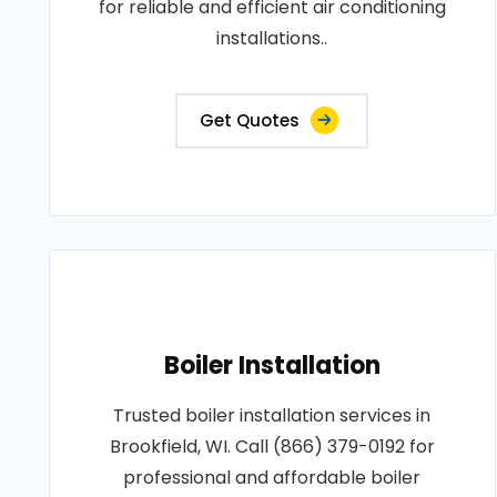
for reliable and efficient air conditioning
installations..
Get Quotes
Boiler Installation
Trusted boiler installation services in
Brookfield, WI. Call (866) 379-0192 for
professional and affordable boiler