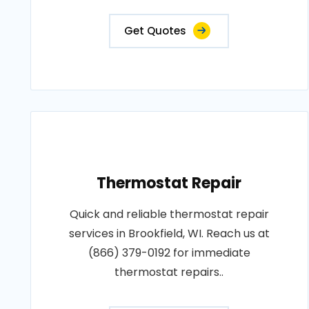
Get Quotes
Thermostat Repair
Quick and reliable thermostat repair
services in Brookfield, WI. Reach us at
(866) 379-0192 for immediate
thermostat repairs..