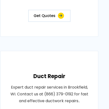
Get Quotes
Duct Repair
Expert duct repair services in Brookfield,
WI. Contact us at (866) 379-0192 for fast
and effective ductwork repairs..