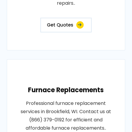
repairs..
Get Quotes
Furnace Replacements
Professional furnace replacement
services in Brookfield, WI. Contact us at
(866) 379-0192 for efficient and
affordable furnace replacements..