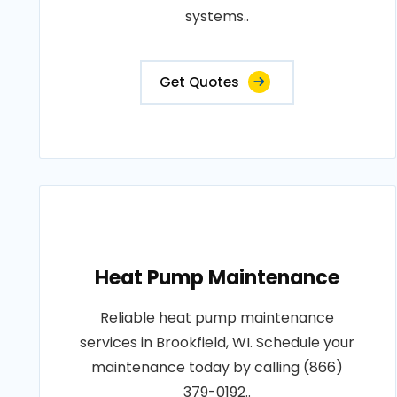
systems..
Get Quotes
Heat Pump Maintenance
Reliable heat pump maintenance
services in Brookfield, WI. Schedule your
maintenance today by calling (866)
379-0192..