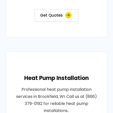
Get Quotes
Heat Pump Installation
Professional heat pump installation
services in Brookfield, WI. Call us at (866)
379-0192 for reliable heat pump
installations..