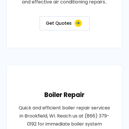
and effective air conditioning repairs..
Get Quotes
Boiler Repair
Quick and efficient boiler repair services
in Brookfield, WI. Reach us at (866) 379-
0192 for immediate boiler system